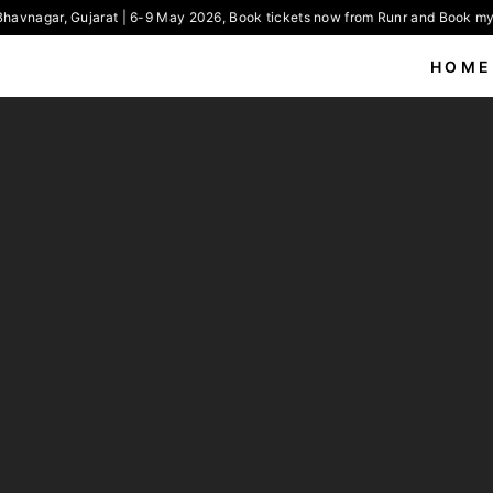
havnagar, Gujarat | 6-9 May 2026, Book tickets now from Runr and Book my 
HOME