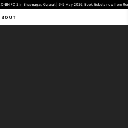
ONIN FC 2 in Bhavnagar, Gujarat | 6-9 May 2026, Book tickets now from Run
ABOUT