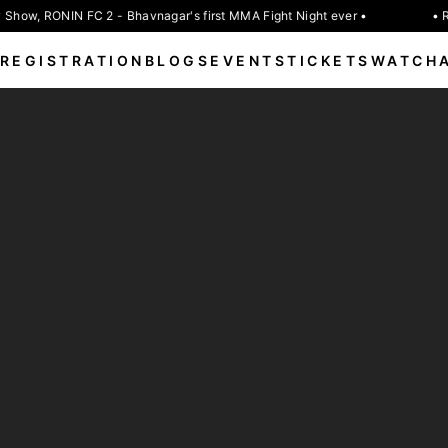
Show, RONIN FC 2 - Bhavnagar's first MMA Fight Night ever •
• R
REGISTRATION
BLOGS
EVENTS
TICKETS
WATCH