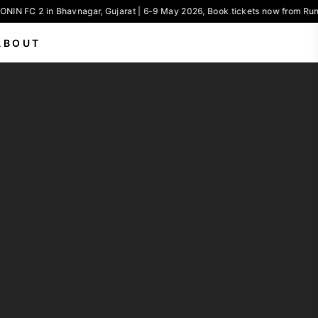
NIN FC 2 in Bhavnagar, Gujarat | 6-9 May 2026, Book tickets now from Run
ABOUT