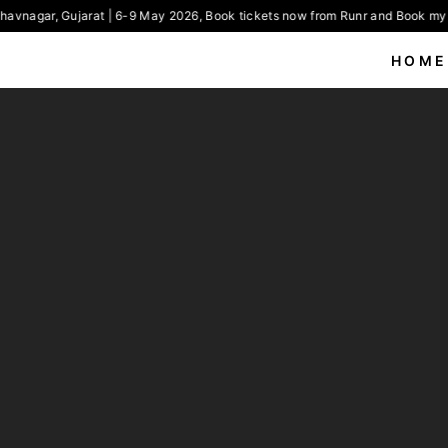
avnagar, Gujarat | 6-9 May 2026, Book tickets now from Runr and Book my 
HOME