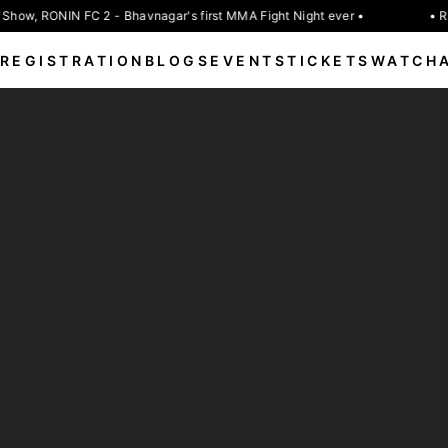
Show, RONIN FC 2 - Bhavnagar's first MMA Fight Night ever •
• RO
REGISTRATION
BLOGS
EVENTS
TICKETS
WATCH