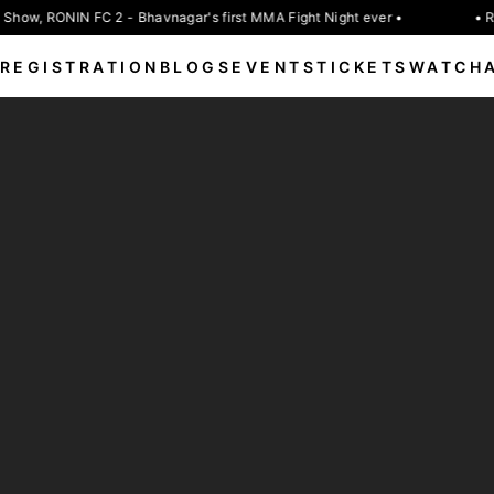
Show, RONIN FC 2 - Bhavnagar's first MMA Fight Night ever •
• R
REGISTRATION
BLOGS
EVENTS
TICKETS
WATCH