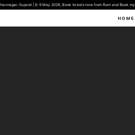
havnagar, Gujarat | 6-9 May 2026, Book tickets now from Runr and Book my 
HOME