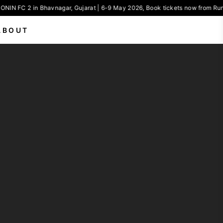
ONIN FC 2 in Bhavnagar, Gujarat | 6-9 May 2026, Book tickets now from Run
ABOUT